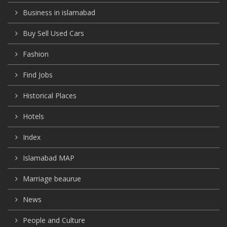
Business in islamabad
Buy Sell Used Cars
Fashion
Find Jobs
Historical Places
Hotels
Index
Islamabad MAP
Marriage beaurue
News
People and Culture