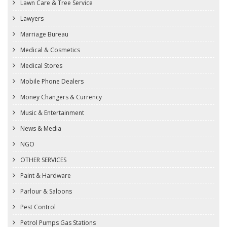
Lawn Care & Tree Service
Lawyers
Marriage Bureau
Medical & Cosmetics
Medical Stores
Mobile Phone Dealers
Money Changers & Currency
Music & Entertainment
News & Media
NGO
OTHER SERVICES
Paint & Hardware
Parlour & Saloons
Pest Control
Petrol Pumps Gas Stations