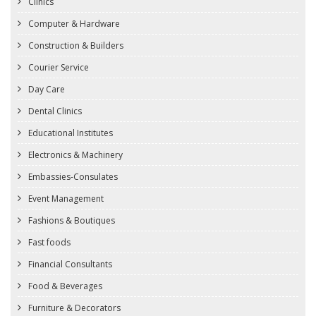
Clinics
Computer & Hardware
Construction & Builders
Courier Service
Day Care
Dental Clinics
Educational Institutes
Electronics & Machinery
Embassies-Consulates
Event Management
Fashions & Boutiques
Fast foods
Financial Consultants
Food & Beverages
Furniture & Decorators