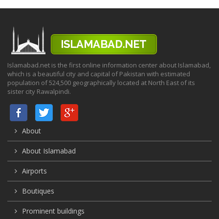
Islamabad.net is the first online information center about Islamabad,
which is a beautiful city and capital of Pakistan with estimated
population of 524,500 geographically located at North East of its
sister city Rawalpindi.
About
About Islamabad
Airports
Boutiques
Prominent buildings