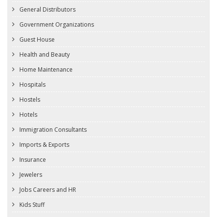
General Distributors
Government Organizations
Guest House
Health and Beauty
Home Maintenance
Hospitals
Hostels
Hotels
Immigration Consultants
Imports & Exports
Insurance
Jewelers
Jobs Careers and HR
Kids Stuff