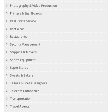
Photography & Video Production
Printers & Sign Boards
Real Estate Service
Rent a car
Restaurants
Security Management
Shipping & Movers
Sports equipment
Super Stores
Sweets & Bakers
Tailors & Dress Designers
Telecom Companies
Transportation
Travel Agents