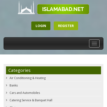
LOGIN
REGISTER
Toggle
navigati
Categories
Air Conditioning & Heating
Banks
Cars and Automobiles
Catering Service & Banquet Hall