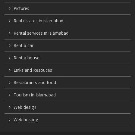
Pictures
Real estates in islamabad
Rental services in islamabad
Rent a car
Rent a house
Links and Resouces
Restaurants and food
Tourism in Islamabad
Web design
Web hosting