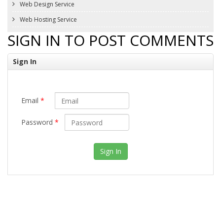
Web Design Service
Web Hosting Service
SIGN IN TO POST COMMENTS
Sign In
Email
*
Password
*