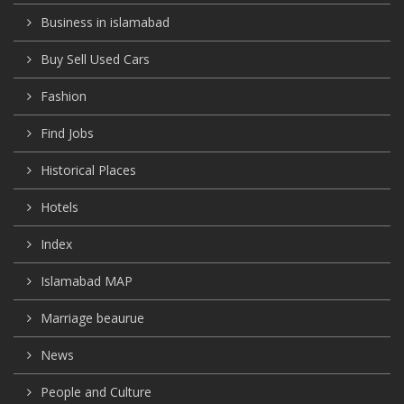
Business in islamabad
Buy Sell Used Cars
Fashion
Find Jobs
Historical Places
Hotels
Index
Islamabad MAP
Marriage beaurue
News
People and Culture