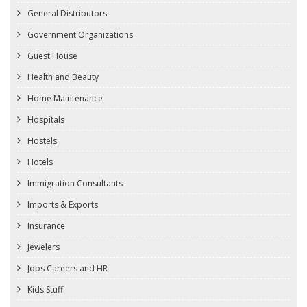
General Distributors
Government Organizations
Guest House
Health and Beauty
Home Maintenance
Hospitals
Hostels
Hotels
Immigration Consultants
Imports & Exports
Insurance
Jewelers
Jobs Careers and HR
Kids Stuff