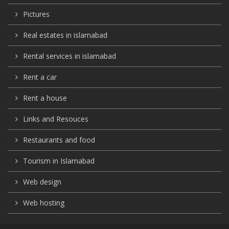
Pictures
Real estates in islamabad
Rental services in islamabad
Rent a car
Rent a house
Links and Resouces
Restaurants and food
Tourism in Islamabad
Web design
Web hosting