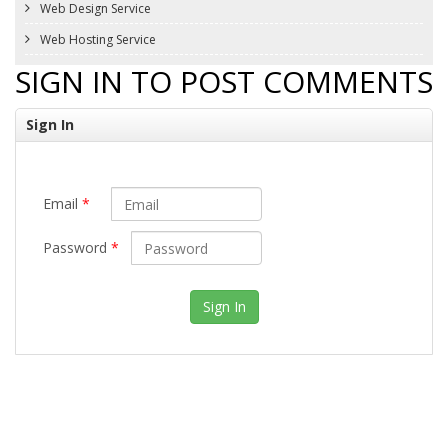
Web Design Service
Web Hosting Service
SIGN IN TO POST COMMENTS
Sign In
Email
*
Password
*