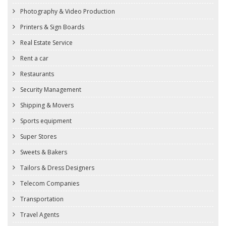
Photography & Video Production
Printers & Sign Boards
Real Estate Service
Rent a car
Restaurants
Security Management
Shipping & Movers
Sports equipment
Super Stores
Sweets & Bakers
Tailors & Dress Designers
Telecom Companies
Transportation
Travel Agents