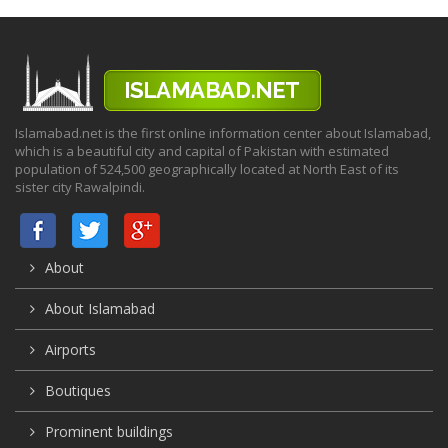
Islamabad.net is the first online information center about Islamabad,
which is a beautiful city and capital of Pakistan with estimated
population of 524,500 geographically located at North East of its
sister city Rawalpindi.
About
About Islamabad
Airports
Boutiques
Prominent buildings