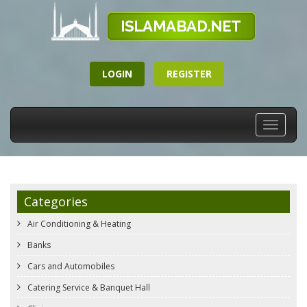
LOGIN
REGISTER
Toggle
navigati
Categories
Air Conditioning & Heating
Banks
Cars and Automobiles
Catering Service & Banquet Hall