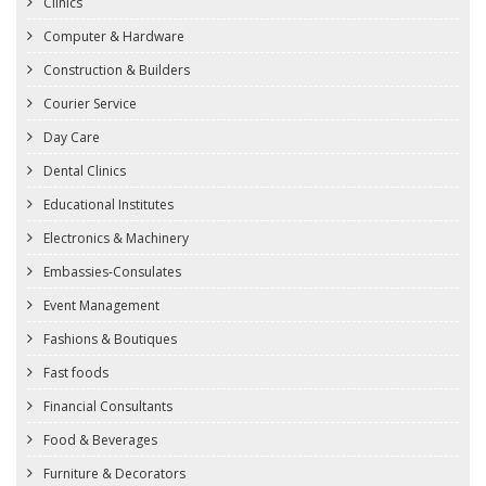
Clinics
Computer & Hardware
Construction & Builders
Courier Service
Day Care
Dental Clinics
Educational Institutes
Electronics & Machinery
Embassies-Consulates
Event Management
Fashions & Boutiques
Fast foods
Financial Consultants
Food & Beverages
Furniture & Decorators