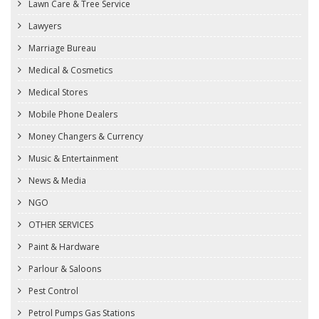
Lawn Care & Tree Service
Lawyers
Marriage Bureau
Medical & Cosmetics
Medical Stores
Mobile Phone Dealers
Money Changers & Currency
Music & Entertainment
News & Media
NGO
OTHER SERVICES
Paint & Hardware
Parlour & Saloons
Pest Control
Petrol Pumps Gas Stations