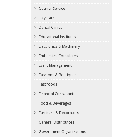
Courier Service
Day Care
Dental Clinics
Educational Institutes
Electronics & Machinery
Embassies-Consulates
Event Management
Fashions & Boutiques
Fast foods
Financial Consultants
Food & Beverages
Furniture & Decorators
General Distributors
Government Organizations