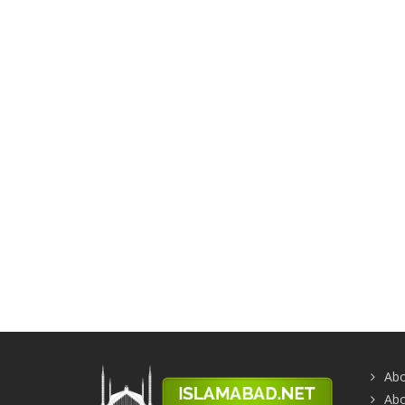
Abo
Abo