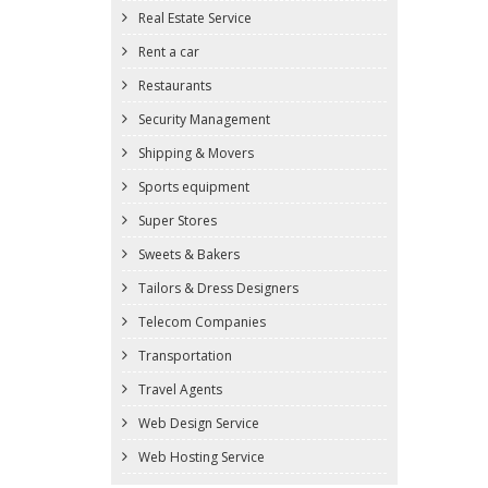
Real Estate Service
Rent a car
Restaurants
Security Management
Shipping & Movers
Sports equipment
Super Stores
Sweets & Bakers
Tailors & Dress Designers
Telecom Companies
Transportation
Travel Agents
Web Design Service
Web Hosting Service