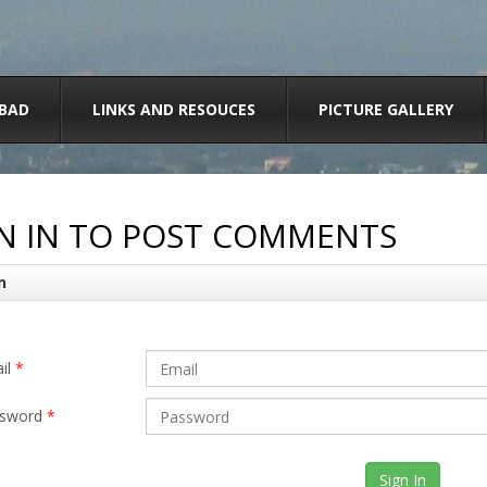
BAD
LINKS AND RESOUCES
PICTURE GALLERY
N IN TO POST COMMENTS
n
il
*
sword
*