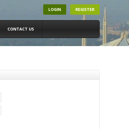
LOGIN
REGISTER
CONTACT US