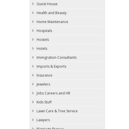
Guest House
Health and Beauty
Home Maintenance
Hospitals
Hostels
Hotels
Immigration Consultants
Imports & Exports
Insurance
Jewelers
Jobs Careers and HR
Kids Stuff
Lawn Care & Tree Service
Lawyers
Marriage Bureau