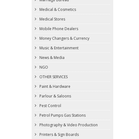
Medical & Cosmetics
Medical Stores
Mobile Phone Dealers
Money Changers & Currency
Music & Entertainment
News & Media
NGO
OTHER SERVICES
Paint & Hardware
Parlour & Saloons
Pest Control
Petrol Pumps Gas Stations
Photography & Video Production
Printers & Sign Boards