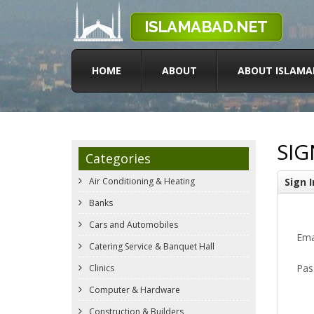
HOME
ABOUT
ABOUT ISLAMA
SIG
Categories
Air Conditioning & Heating
Sign I
Banks
Cars and Automobiles
Ema
Catering Service & Banquet Hall
Pas
Clinics
Computer & Hardware
Construction & Builders