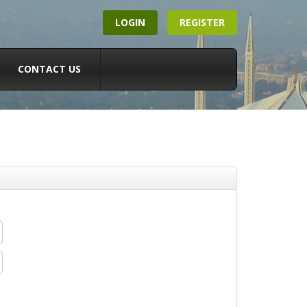
LOGIN
REGISTER
CONTACT US