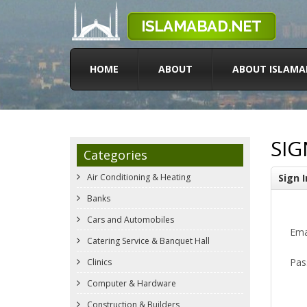
HOME
ABOUT
ABOUT ISLAMA
SIG
Categories
Air Conditioning & Heating
Sign I
Banks
Cars and Automobiles
Ema
Catering Service & Banquet Hall
Pas
Clinics
Computer & Hardware
Construction & Builders