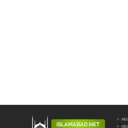
Abo
Abo