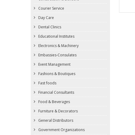
Courier Service
Day Care
Dental Clinics
Educational Institutes
Electronics & Machinery
Embassies-Consulates
Event Management
Fashions & Boutiques
Fast foods
Financial Consultants
Food & Beverages
Furniture & Decorators
General Distributors
Government Organizations