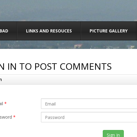
BAD
LINKS AND RESOUCES
PICTURE GALLERY
N IN TO POST COMMENTS
n
il
*
sword
*