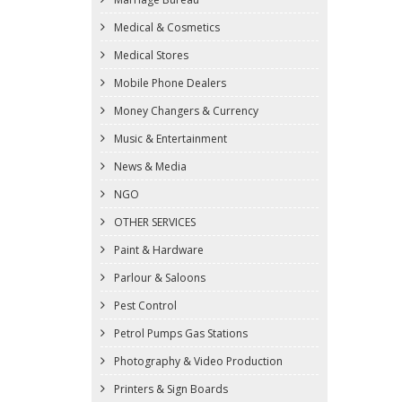
Medical & Cosmetics
Medical Stores
Mobile Phone Dealers
Money Changers & Currency
Music & Entertainment
News & Media
NGO
OTHER SERVICES
Paint & Hardware
Parlour & Saloons
Pest Control
Petrol Pumps Gas Stations
Photography & Video Production
Printers & Sign Boards