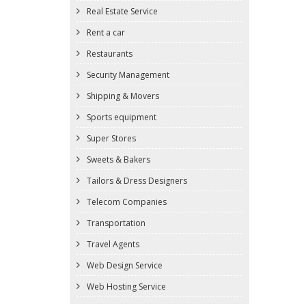
Real Estate Service
Rent a car
Restaurants
Security Management
Shipping & Movers
Sports equipment
Super Stores
Sweets & Bakers
Tailors & Dress Designers
Telecom Companies
Transportation
Travel Agents
Web Design Service
Web Hosting Service