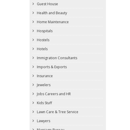
Guest House
Health and Beauty
Home Maintenance
Hospitals
Hostels
Hotels
Immigration Consultants
Imports & Exports
Insurance
Jewelers
Jobs Careers and HR
Kids Stuff
Lawn Care & Tree Service
Lawyers
Marriage Bureau