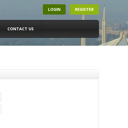
LOGIN
REGISTER
CONTACT US