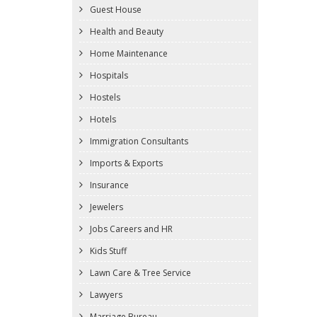
Guest House
Health and Beauty
Home Maintenance
Hospitals
Hostels
Hotels
Immigration Consultants
Imports & Exports
Insurance
Jewelers
Jobs Careers and HR
Kids Stuff
Lawn Care & Tree Service
Lawyers
Marriage Bureau