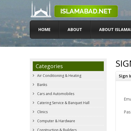
HOME
ABOUT
ABOUT ISLAMA
SIG
Categories
Air Conditioning & Heating
Sign I
Banks
Cars and Automobiles
Ema
Catering Service & Banquet Hall
Pas
Clinics
Computer & Hardware
Construction & Builders