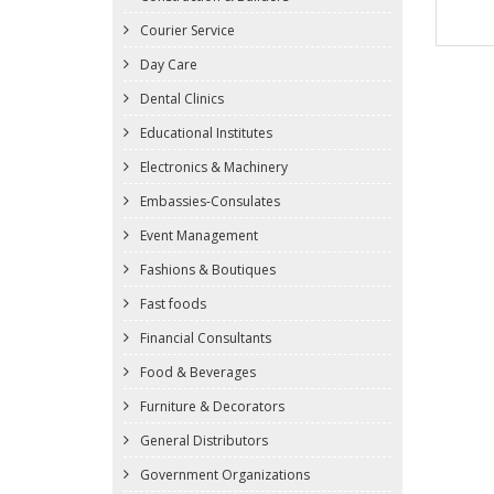
Courier Service
Day Care
Dental Clinics
Educational Institutes
Electronics & Machinery
Embassies-Consulates
Event Management
Fashions & Boutiques
Fast foods
Financial Consultants
Food & Beverages
Furniture & Decorators
General Distributors
Government Organizations