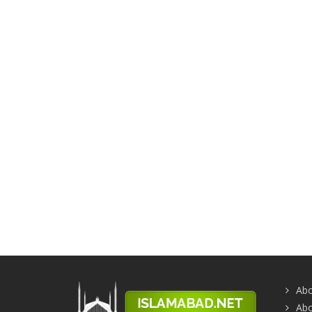
Abo
Abo