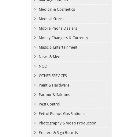
Medical & Cosmetics
Medical Stores
Mobile Phone Dealers
Money Changers & Currency
Music & Entertainment
News & Media
NGO
OTHER SERVICES
Paint & Hardware
Parlour & Saloons
Pest Control
Petrol Pumps Gas Stations
Photography & Video Production
Printers & Sign Boards