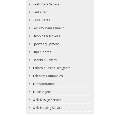
Real Estate Service
Rent a car
Restaurants
Security Management
Shipping & Movers
Sports equipment
Super Stores
Sweets & Bakers
Tailors & Dress Designers
Telecom Companies
Transportation
Travel Agents
Web Design Service
Web Hosting Service