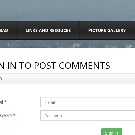
BAD
LINKS AND RESOUCES
PICTURE GALLERY
N IN TO POST COMMENTS
n
il
*
sword
*