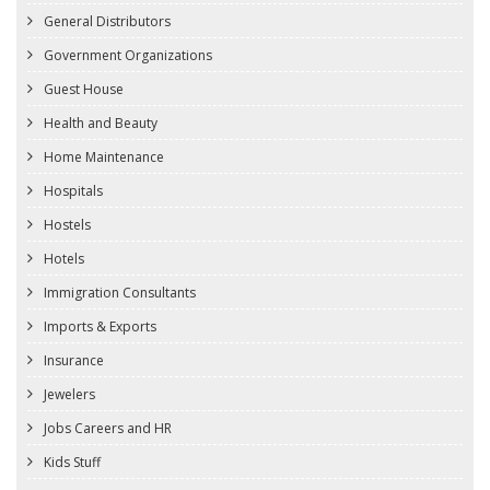
General Distributors
Government Organizations
Guest House
Health and Beauty
Home Maintenance
Hospitals
Hostels
Hotels
Immigration Consultants
Imports & Exports
Insurance
Jewelers
Jobs Careers and HR
Kids Stuff