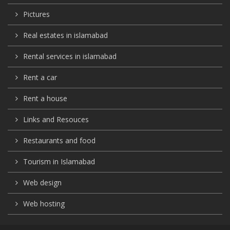
Pictures
Real estates in islamabad
Rental services in islamabad
Rent a car
Rent a house
Links and Resouces
Restaurants and food
Tourism in Islamabad
Web design
Web hosting