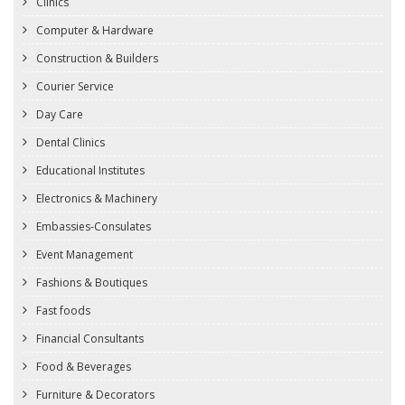
Clinics
Computer & Hardware
Construction & Builders
Courier Service
Day Care
Dental Clinics
Educational Institutes
Electronics & Machinery
Embassies-Consulates
Event Management
Fashions & Boutiques
Fast foods
Financial Consultants
Food & Beverages
Furniture & Decorators