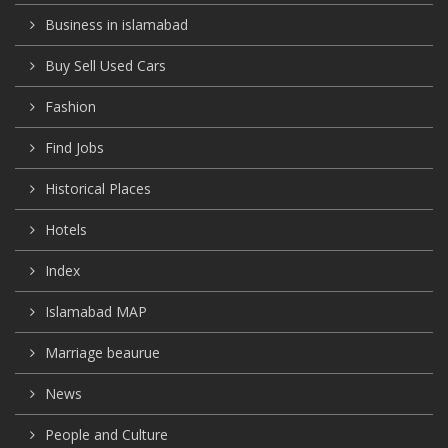
Business in islamabad
Buy Sell Used Cars
Fashion
Find Jobs
Historical Places
Hotels
Index
Islamabad MAP
Marriage beaurue
News
People and Culture