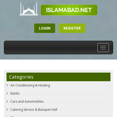
LOGIN
REGISTER
Toggle
navigati
Categories
Air Conditioning & Heating
Banks
Cars and Automobiles
Catering Service & Banquet Hall