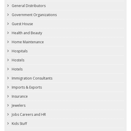
General Distributors
Government Organizations
Guest House
Health and Beauty
Home Maintenance
Hospitals
Hostels
Hotels
Immigration Consultants
Imports & Exports
Insurance
Jewelers
Jobs Careers and HR
Kids Stuff