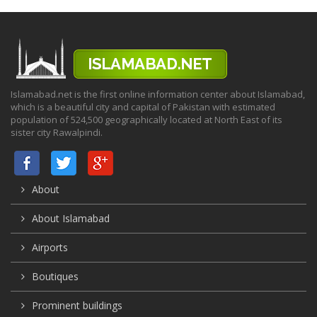
Islamabad.net is the first online information center about Islamabad,
which is a beautiful city and capital of Pakistan with estimated
population of 524,500 geographically located at North East of its
sister city Rawalpindi.
About
About Islamabad
Airports
Boutiques
Prominent buildings