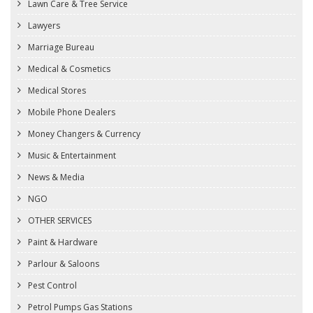
Lawn Care & Tree Service
Lawyers
Marriage Bureau
Medical & Cosmetics
Medical Stores
Mobile Phone Dealers
Money Changers & Currency
Music & Entertainment
News & Media
NGO
OTHER SERVICES
Paint & Hardware
Parlour & Saloons
Pest Control
Petrol Pumps Gas Stations