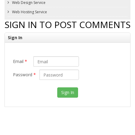
Web Design Service
Web Hosting Service
SIGN IN TO POST COMMENTS
Sign In
Email
*
Password
*