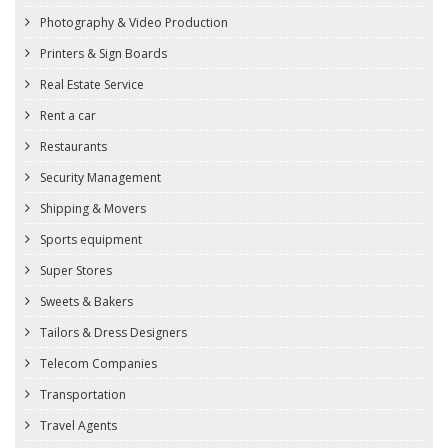
Photography & Video Production
Printers & Sign Boards
Real Estate Service
Rent a car
Restaurants
Security Management
Shipping & Movers
Sports equipment
Super Stores
Sweets & Bakers
Tailors & Dress Designers
Telecom Companies
Transportation
Travel Agents