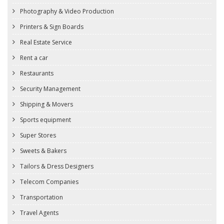
Photography & Video Production
Printers & Sign Boards
Real Estate Service
Rent a car
Restaurants
Security Management
Shipping & Movers
Sports equipment
Super Stores
Sweets & Bakers
Tailors & Dress Designers
Telecom Companies
Transportation
Travel Agents