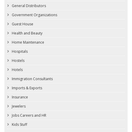
General Distributors
Government Organizations
Guest House
Health and Beauty
Home Maintenance
Hospitals
Hostels
Hotels
Immigration Consultants
Imports & Exports
Insurance
Jewelers
Jobs Careers and HR
Kids Stuff