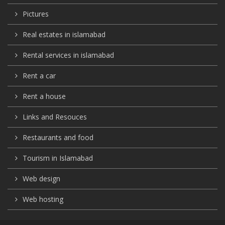
Pictures
Real estates in islamabad
Rental services in islamabad
Rent a car
Rent a house
Links and Resouces
Restaurants and food
Tourism in Islamabad
Web design
Web hosting