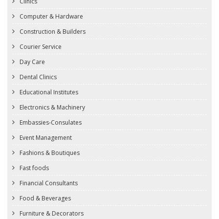
Clinics
Computer & Hardware
Construction & Builders
Courier Service
Day Care
Dental Clinics
Educational Institutes
Electronics & Machinery
Embassies-Consulates
Event Management
Fashions & Boutiques
Fast foods
Financial Consultants
Food & Beverages
Furniture & Decorators