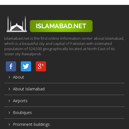
Islamabad.net is the first online information center about Islamabad,
which is a beautiful city and capital of Pakistan with estimated
population of 524,500 geographically located at North East of its
sister city Rawalpindi.
About
About Islamabad
Airports
Boutiques
Prominent buildings