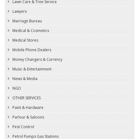
Lawn Care & Tree Service
Lawyers
Marriage Bureau
Medical & Cosmetics
Medical Stores
Mobile Phone Dealers
Money Changers & Currency
Music & Entertainment
News & Media
NGO
OTHER SERVICES
Paint & Hardware
Parlour & Saloons
Pest Control
Petrol Pumps Gas Stations