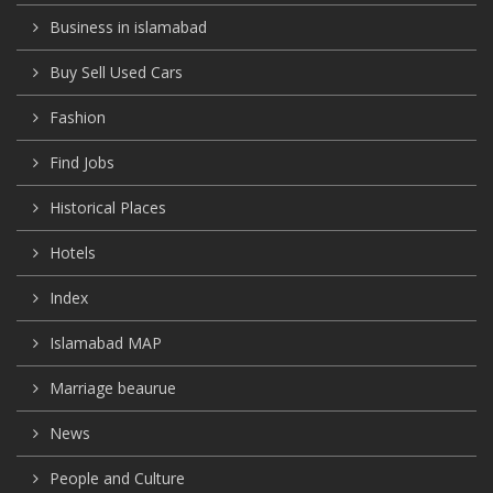
Business in islamabad
Buy Sell Used Cars
Fashion
Find Jobs
Historical Places
Hotels
Index
Islamabad MAP
Marriage beaurue
News
People and Culture