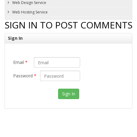
Web Design Service
Web Hosting Service
SIGN IN TO POST COMMENTS
Sign In
Email
*
Password
*