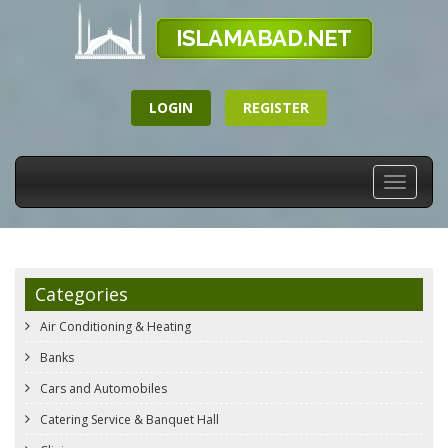
LOGIN
REGISTER
Toggle
navigati
Categories
Air Conditioning & Heating
Banks
Cars and Automobiles
Catering Service & Banquet Hall