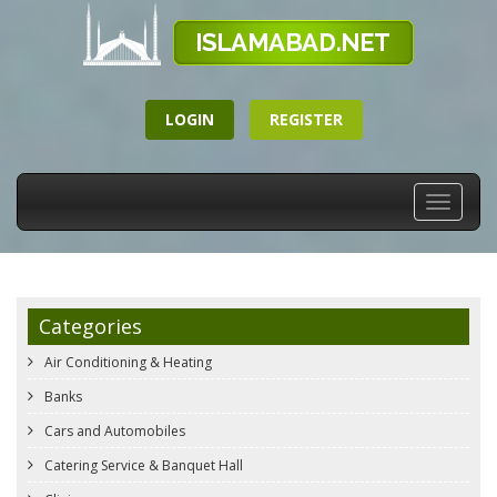
LOGIN
REGISTER
Toggle
navigati
Categories
Air Conditioning & Heating
Banks
Cars and Automobiles
Catering Service & Banquet Hall