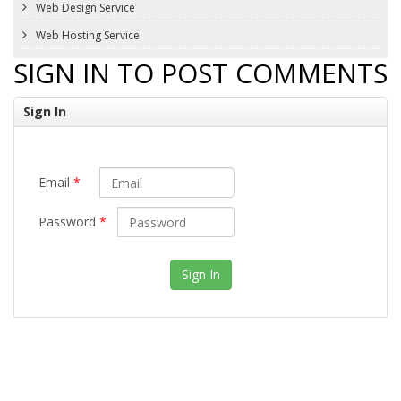
Web Design Service
Web Hosting Service
SIGN IN TO POST COMMENTS
Sign In
Email
*
Password
*