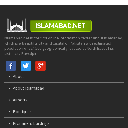
Islamabad.net is the first online information center about Islamabad,
which is a beautiful city and capital of Pakistan with estimated
population of 524,500 geographically located at North East of its
sister city Rawalpindi.
About
About Islamabad
Airports
Boutiques
Prominent buildings