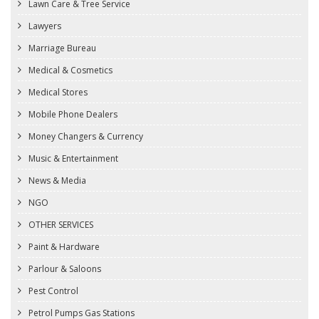
Lawn Care & Tree Service
Lawyers
Marriage Bureau
Medical & Cosmetics
Medical Stores
Mobile Phone Dealers
Money Changers & Currency
Music & Entertainment
News & Media
NGO
OTHER SERVICES
Paint & Hardware
Parlour & Saloons
Pest Control
Petrol Pumps Gas Stations