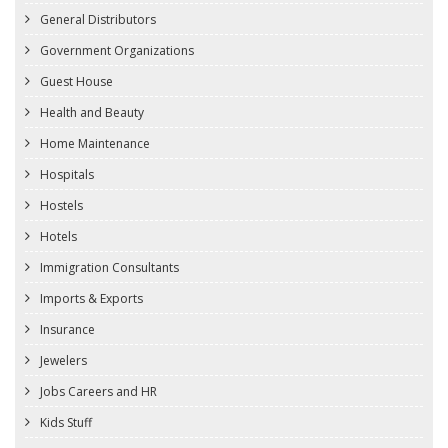
General Distributors
Government Organizations
Guest House
Health and Beauty
Home Maintenance
Hospitals
Hostels
Hotels
Immigration Consultants
Imports & Exports
Insurance
Jewelers
Jobs Careers and HR
Kids Stuff