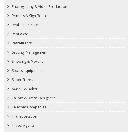
Photography & Video Production
Printers & Sign Boards
Real Estate Service
Rent a car
Restaurants
Security Management
Shipping & Movers
Sports equipment
Super Stores
Sweets & Bakers
Tailors & Dress Designers
Telecom Companies
Transportation
Travel Agents