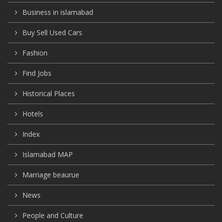
Business in islamabad
Buy Sell Used Cars
Fashion
Find Jobs
Historical Places
Hotels
Index
Islamabad MAP
Marriage beaurue
News
People and Culture