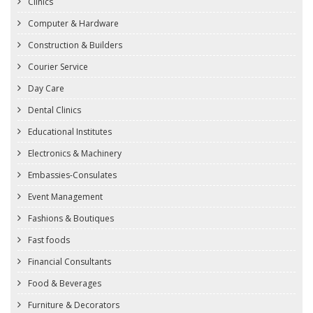
Clinics
Computer & Hardware
Construction & Builders
Courier Service
Day Care
Dental Clinics
Educational Institutes
Electronics & Machinery
Embassies-Consulates
Event Management
Fashions & Boutiques
Fast foods
Financial Consultants
Food & Beverages
Furniture & Decorators