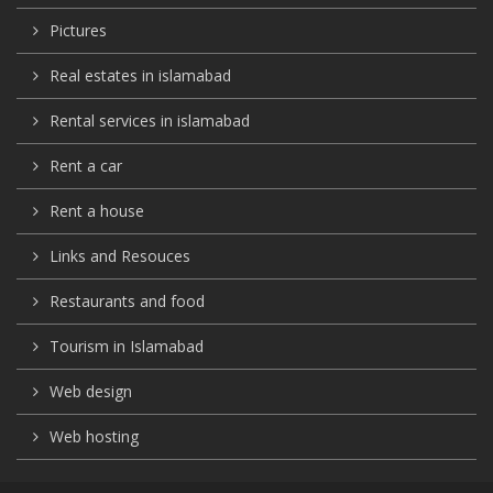
Pictures
Real estates in islamabad
Rental services in islamabad
Rent a car
Rent a house
Links and Resouces
Restaurants and food
Tourism in Islamabad
Web design
Web hosting