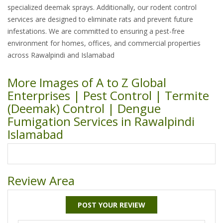
specialized deemak sprays. Additionally, our rodent control
services are designed to eliminate rats and prevent future
infestations. We are committed to ensuring a pest-free
environment for homes, offices, and commercial properties
across Rawalpindi and Islamabad
More Images of A to Z Global
Enterprises | Pest Control | Termite
(Deemak) Control | Dengue
Fumigation Services in Rawalpindi
Islamabad
Review Area
POST YOUR REVIEW