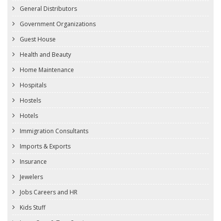
General Distributors
Government Organizations
Guest House
Health and Beauty
Home Maintenance
Hospitals
Hostels
Hotels
Immigration Consultants
Imports & Exports
Insurance
Jewelers
Jobs Careers and HR
Kids Stuff