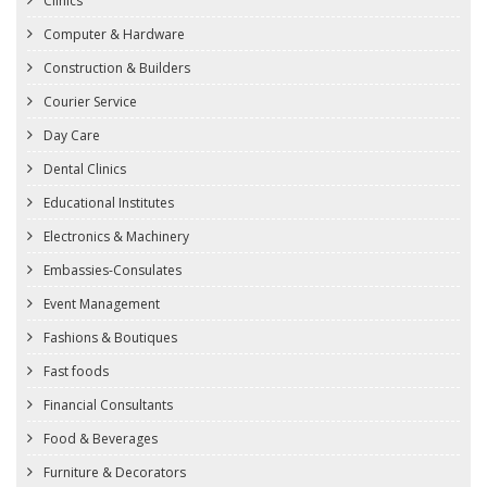
Clinics
Computer & Hardware
Construction & Builders
Courier Service
Day Care
Dental Clinics
Educational Institutes
Electronics & Machinery
Embassies-Consulates
Event Management
Fashions & Boutiques
Fast foods
Financial Consultants
Food & Beverages
Furniture & Decorators