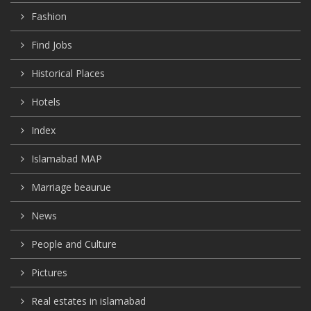
Fashion
Find Jobs
Historical Places
Hotels
Index
Islamabad MAP
Marriage beaurue
News
People and Culture
Pictures
Real estates in islamabad