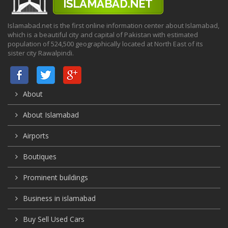
Islamabad.net is the first online information center about Islamabad,
which is a beautiful city and capital of Pakistan with estimated
population of 524,500 geographically located at North East of its
sister city Rawalpindi.
About
About Islamabad
Airports
Boutiques
Prominent buildings
Business in islamabad
Buy Sell Used Cars