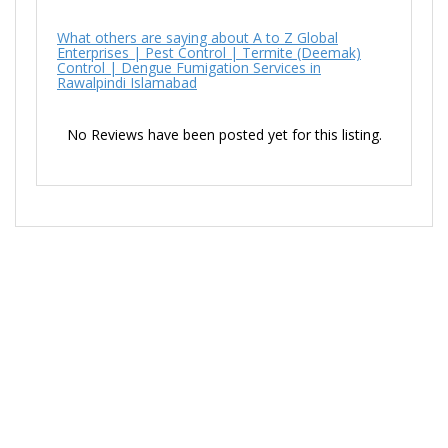
What others are saying about A to Z Global
Enterprises | Pest Control | Termite (Deemak)
Control | Dengue Fumigation Services in
Rawalpindi Islamabad
No Reviews have been posted yet for this listing.