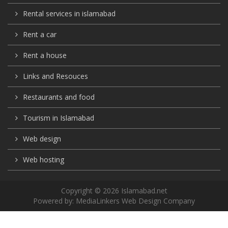
Rental services in islamabad
Rent a car
Rent a house
Links and Resouces
Restaurants and food
Tourism in Islamabad
Web design
Web hosting
Copyright © 2026 Islamabad.net
Powered by:
MediaLinkers Web Design Company