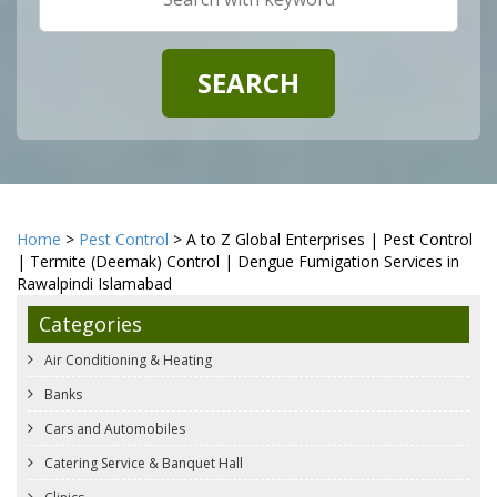
Home
>
Pest Control
> A to Z Global Enterprises | Pest Control
| Termite (Deemak) Control | Dengue Fumigation Services in
Rawalpindi Islamabad
Categories
Air Conditioning & Heating
Banks
Cars and Automobiles
Catering Service & Banquet Hall