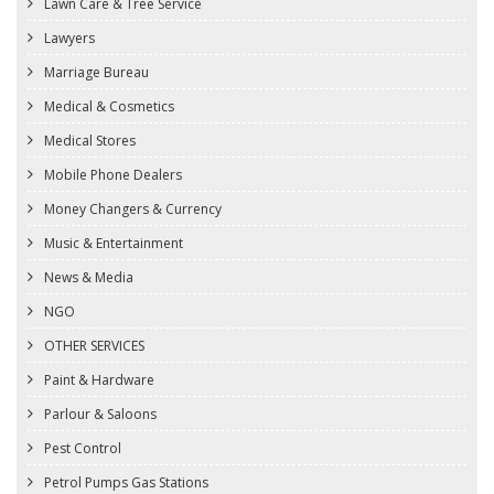
Lawn Care & Tree Service
Lawyers
Marriage Bureau
Medical & Cosmetics
Medical Stores
Mobile Phone Dealers
Money Changers & Currency
Music & Entertainment
News & Media
NGO
OTHER SERVICES
Paint & Hardware
Parlour & Saloons
Pest Control
Petrol Pumps Gas Stations