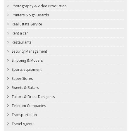
Photography & Video Production
Printers & Sign Boards
Real Estate Service
Rent a car
Restaurants
Security Management
Shipping & Movers
Sports equipment
Super Stores
Sweets & Bakers
Tailors & Dress Designers
Telecom Companies
Transportation
Travel Agents