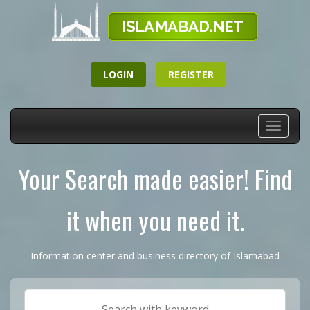
LOGIN
REGISTER
Toggle
navigati
Your Search made easier! Find
it when you need it.
Information center and business directory of Islamabad