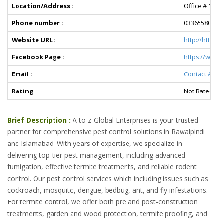
Location/Address :
Office # 13
Phone number :
0336558036
Website URL :
http://http
Facebook Page :
https://we
Email :
Contact A t
Rating :
Not Rated Y
Brief Description :
A to Z Global Enterprises is your trusted
partner for comprehensive pest control solutions in Rawalpindi
and Islamabad. With years of expertise, we specialize in
delivering top-tier pest management, including advanced
fumigation, effective termite treatments, and reliable rodent
control. Our pest control services which including issues such as
cockroach, mosquito, dengue, bedbug, ant, and fly infestations.
For termite control, we offer both pre and post-construction
treatments, garden and wood protection, termite proofing, and