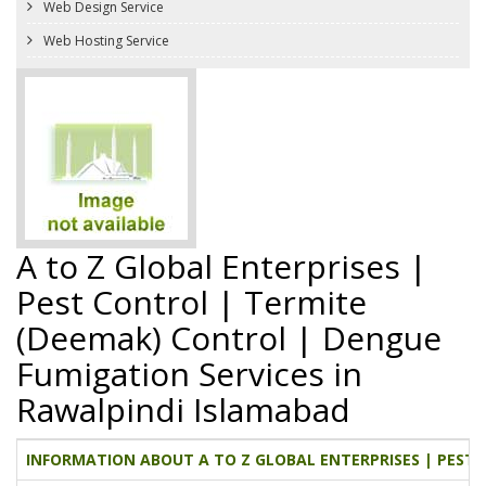
Web Design Service
Web Hosting Service
A to Z Global Enterprises |
Pest Control | Termite
(Deemak) Control | Dengue
Fumigation Services in
Rawalpindi Islamabad
INFORMATION ABOUT A TO Z GLOBAL ENTERPRISES | PEST 